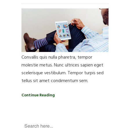
Convallis quis nulla pharetra, tempor
molestie metus. Nunc ultrices sapien eget
scelerisque vestibulum. Tempor turpis sed
tellus sit amet condimentum sem.
Continue Reading