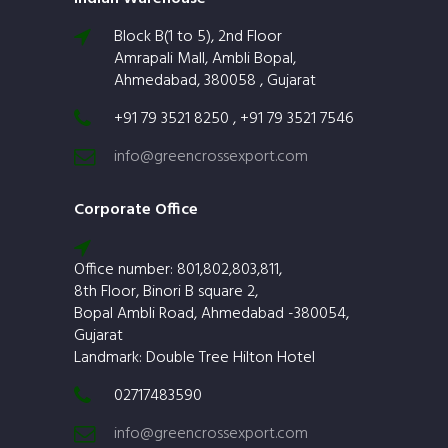
Block B(1 to 5), 2nd Floor
Amrapali Mall, Ambli Bopal,
Ahmedabad, 380058 , Gujarat
+91 79 3521 8250 , +91 79 3521 7546
info@greencrossexport.com
Corporate Office
Office number: 801,802,803,811,
8th Floor, Binori B square 2,
Bopal Ambli Road, Ahmedabad -380054,
Gujarat
Landmark: Double Tree Hilton Hotel
02717483590
info@greencrossexport.com