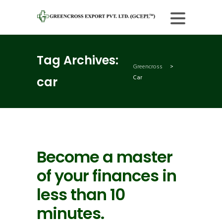
Tag Archives:
Greencross
>
Car
car
Become a master
of your finances in
less than 10
minutes.