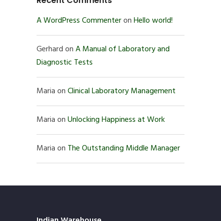
Recent Comments
A WordPress Commenter
on
Hello world!
Gerhard
on
A Manual of Laboratory and
Diagnostic Tests
Maria
on
Clinical Laboratory Management
Maria
on
Unlocking Happiness at Work
Maria
on
The Outstanding Middle Manager
Indian Warehouse