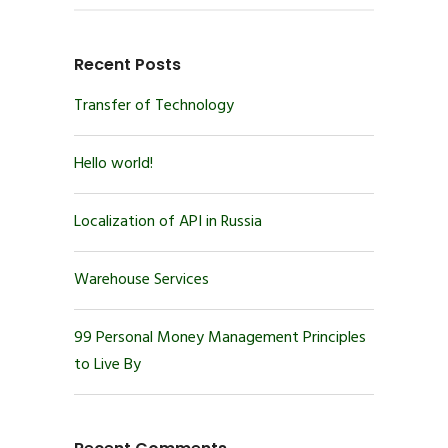
Recent Posts
Transfer of Technology
Hello world!
Localization of API in Russia
Warehouse Services
99 Personal Money Management Principles
to Live By