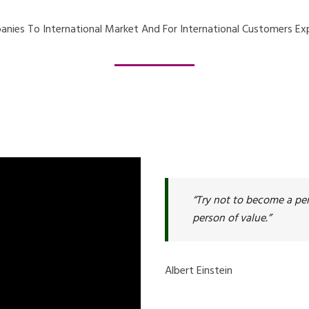
nies To International Market And For International Customers Exp
“Try not to become a per
person of value.”
Albert Einstein