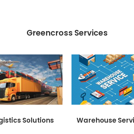
Greencross Services
gistics Solutions
Warehouse Serv