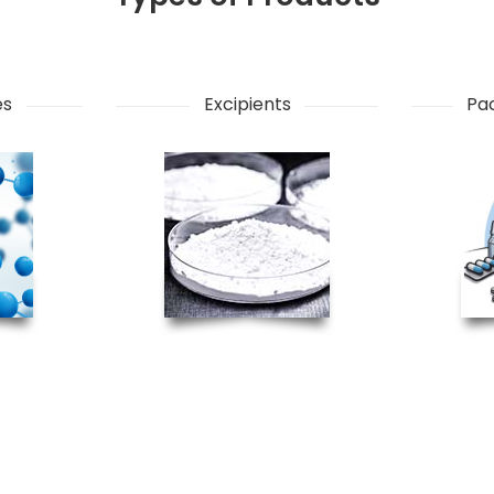
es
Excipients
Pac