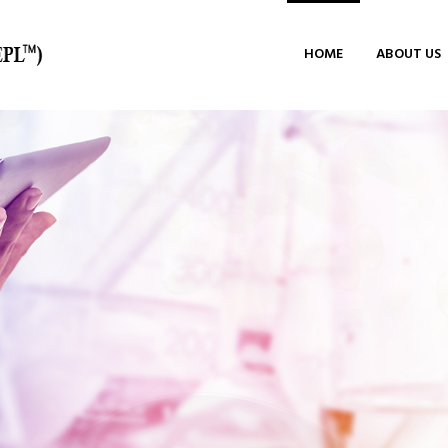
HOME
ABOUT US