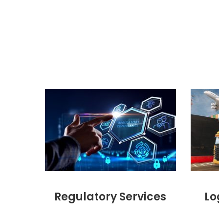
Regulatory Services
Lo