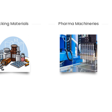
king Materials
Pharma Machineries