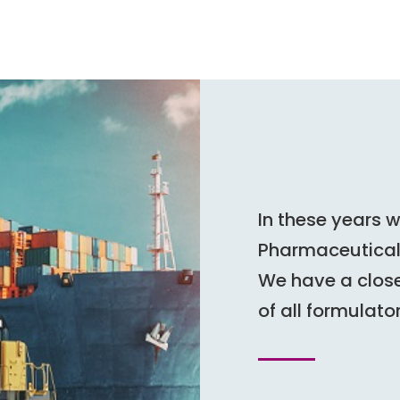
In these years 
Pharmaceutical 
We have a close
of all formulato