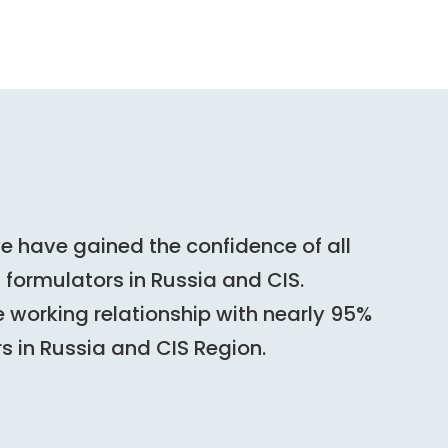
we have gained the confidence of all
formulators in Russia and CIS.
 working relationship with nearly 95%
rs in Russia and CIS Region.