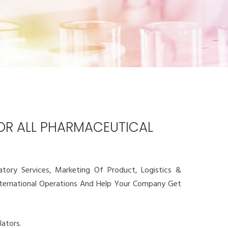
FOR ALL PHARMACEUTICAL
ory Services, Marketing Of Product, Logistics &
International Operations And Help Your Company Get
ators.