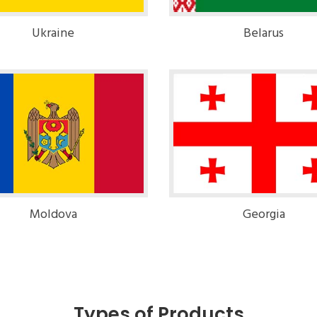
Ukraine
Belarus
Moldova
Georgia
Types of Products