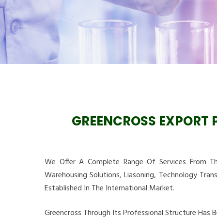
GREENCROSS EXPORT P
We Offer A Complete Range Of Services From The
Warehousing Solutions, Liasoning, Technology Tran
Established In The International Market.
Greencross Through Its Professional Structure Has 