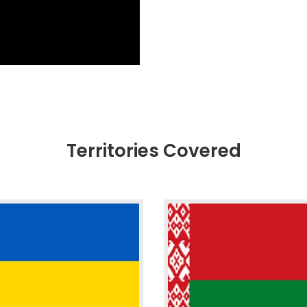
Territories Covered