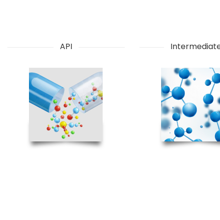
API
Intermediat