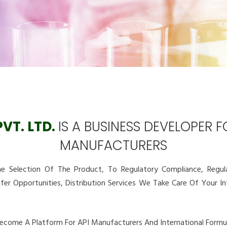
VT. LTD.
IS A BUSINESS DEVELOPER 
MANUFACTURERS
 Selection Of The Product, To Regulatory Compliance, Regulat
sfer Opportunities, Distribution Services We Take Care Of Your 
Become A Platform For API Manufacturers And International Formul