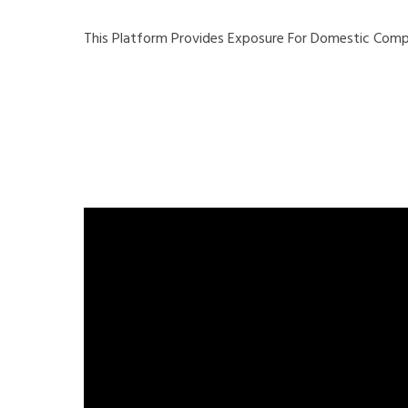
This Platform Provides Exposure For Domestic Compa