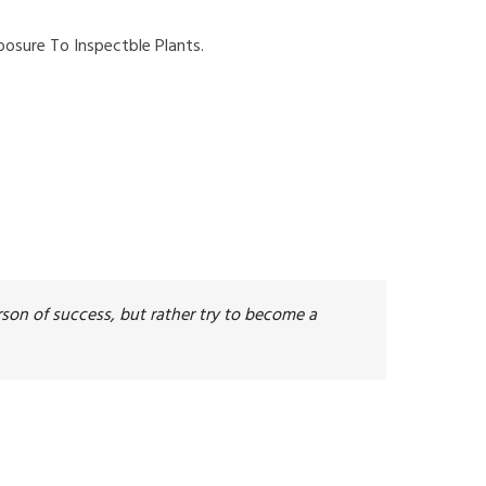
osure To Inspectble Plants.
son of success, but rather try to become a