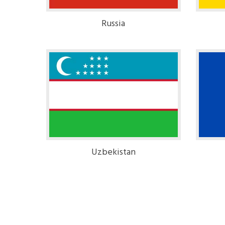
Russia
Uzbekistan