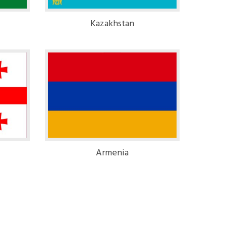
Kazakhstan
Armenia