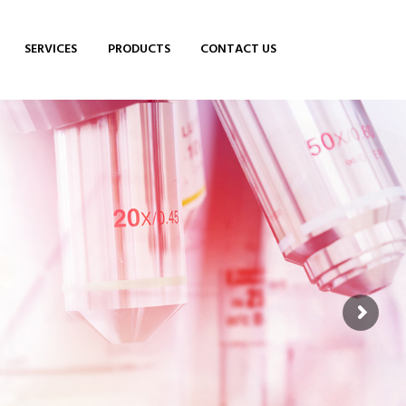
SERVICES
PRODUCTS
CONTACT US