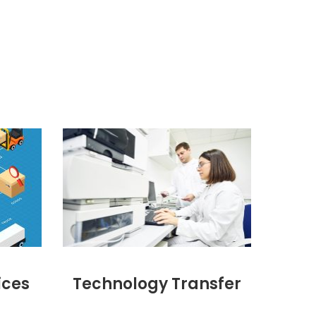
ices
Technology Transfer